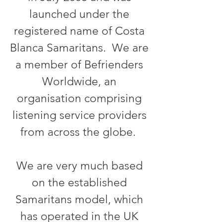
launched under the
registered name of Costa
Blanca Samaritans. We are
a member of Befrienders
Worldwide, an
organisation comprising
listening service providers
from across the globe.
We are very much based
on the
established
Samaritans
model, which
has operated in the UK