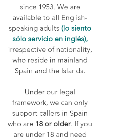
since 1953. We are
available to all English-
speaking adults
(lo siento
sólo servicio en inglés),
irrespective of nationality,
who reside in mainland
Spain and the Islands.
Under our legal
framework, we can only
support callers in Spain
who are
18 or older
. If you
are under 18 and need