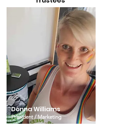
Trustees
Donna Williams
President / Marketing
Donna moved to Spain in 2012
having previously lived on the island
of Crete. She has a marketing