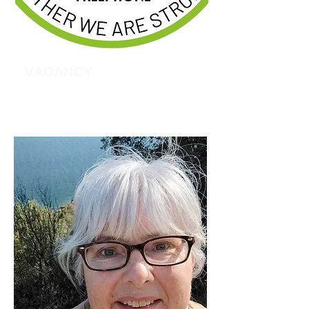
VACANCY
Recruitment & Training