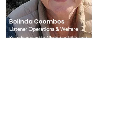
Belinda Coombes
Listener Operations & Welfare
Belinda moved to Madrid in 1995, and
has been a Samaritans volunteer since
2013. She retired from the British
Embassy in April 2025 after 15 years’
service