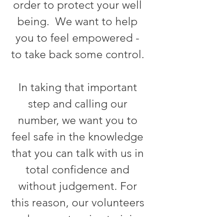
order to protect your well
being. We want to help
you to feel empowered -
to take back some control.
In taking that important
step and calling our
number, we want you to
feel safe in the knowledge
that you can talk with us in
total confidence and
without judgement. For
this reason, our volunteers