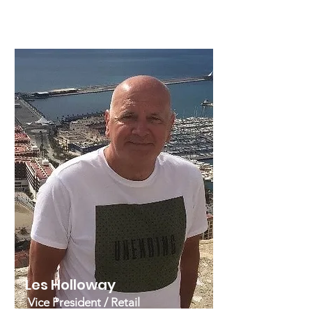
background that spans some 25
years.
Les Holloway
Vice President / Retail