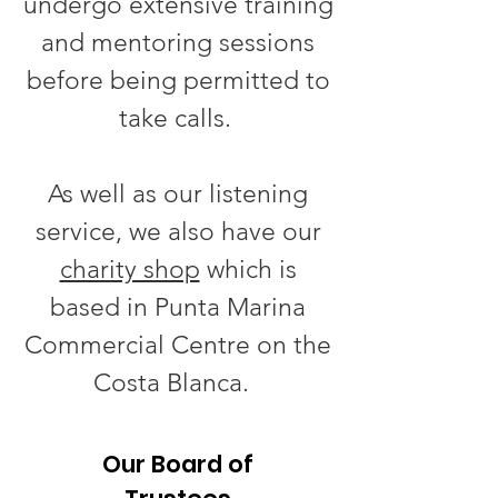
undergo extensive training
and mentoring sessions
before being permitted to
take calls.
As well as our listening
service, we also have our
charity shop
which is
based in Punta Marina
Commercial Centre on the
Costa Blanca.
Our Board of