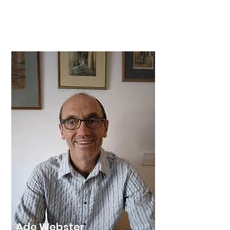
Les moved permanently to Spain
after retiring in January 2018 from the
position of Group Company
Secretary for a UK public company.
Ade Webster