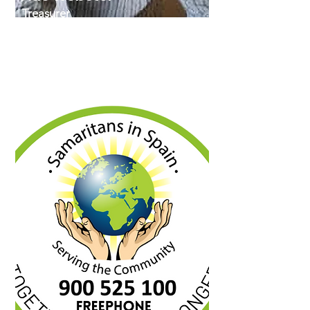
Treasurer
Ade served in the Royal Air Force for
34.5 years before retiring as a Flight
Sergeant and moving to Spain in
2017. His background is in
Administration and HR.