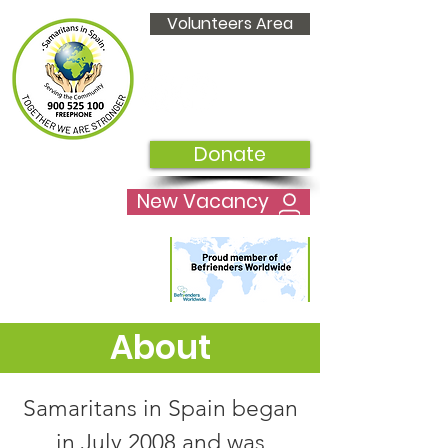
Volunteers Area
Donate
New Vacancy
About
Samaritans in Spain began
in July 2008 and was