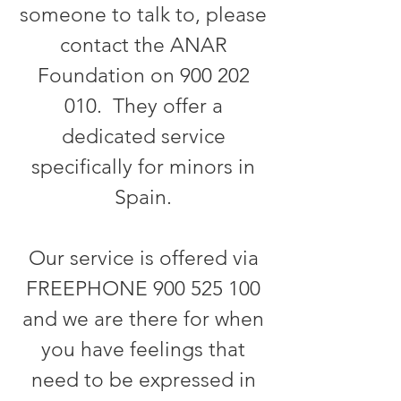
someone to talk to, please
contact the ANAR
Foundation on
900 202
010
. They offer a
dedicated service
specifically for minors in
Spain.
Our service is offered via
FREEPHONE
900 525 100
and we are there for when
you have feelings that
need to be expressed in