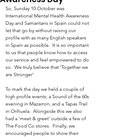
So, Sunday 10 October was 
International Mental Health Awareness 
Day and Samaritans in Spain could not 
let that go by without raising our 
profile with as many English speakers 
in Spain as possible.  It is so important 
to us that people know how to access 
our service and feel empowered to do 
so.  We truly believe that 'Together we 
are Stronger'
To mark the day we held a couple of 
high profile events; a Sound of the 60s 
evening in Mazarron, and a Tapas Trail 
in Orihuela.  Alongside this we also 
had a 'meet & greet' outside a few of 
The Food Co stores.  Finally, we 
encouraged people to show their 