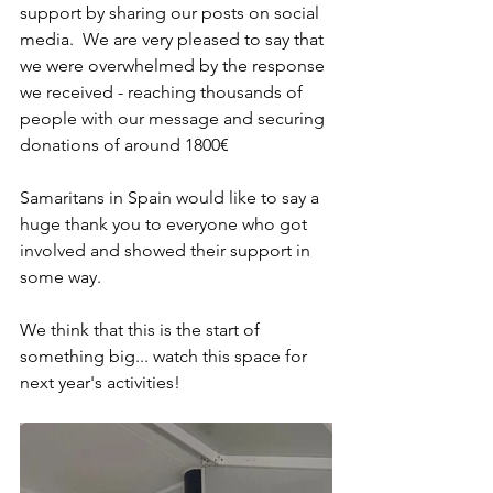
support by sharing our posts on social 
media.  We are very pleased to say that 
we were overwhelmed by the response 
we received - reaching thousands of 
people with our message and securing 
donations of around 1800€
Samaritans in Spain would like to say a 
huge thank you to everyone who got 
involved and showed their support in 
some way.
We think that this is the start of 
something big... watch this space for 
next year's activities!