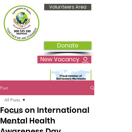
Volunteers Area
Donate
New Vacancy
Post
All Posts
Focus on International
All Posts
Mental Health
Vacancies
Awareness Day