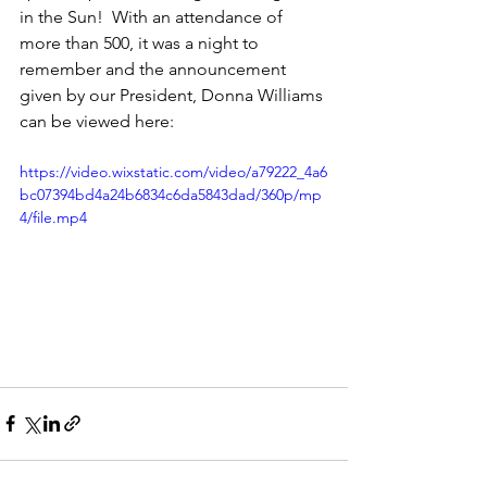
in the Sun!  With an attendance of 
more than 500, it was a night to 
remember and the announcement 
given by our President, Donna Williams 
can be viewed here:
https://video.wixstatic.com/video/a79222_4a6
bc07394bd4a24b6834c6da5843dad/360p/mp
4/file.mp4