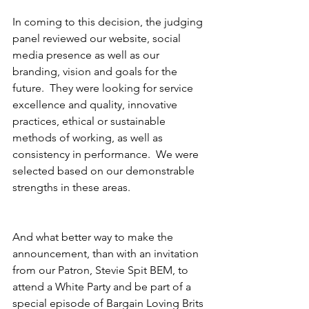
In coming to this decision, the judging 
panel reviewed our website, social 
media presence as well as our 
branding, vision and goals for the 
future.  They were looking for service 
excellence and quality, innovative 
practices, ethical or sustainable 
methods of working, as well as 
consistency in performance.  We were 
selected based on our demonstrable 
strengths in these areas.
And what better way to make the 
announcement, than with an invitation 
from our Patron, Stevie Spit BEM, to 
attend a White Party and be part of a 
special episode of Bargain Loving Brits 