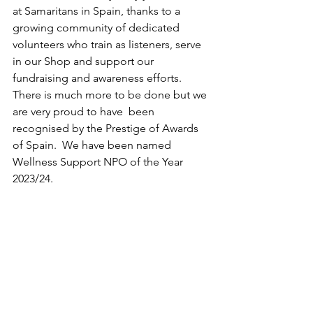
at Samaritans in Spain, thanks to a 
growing community of dedicated 
volunteers who train as listeners, serve 
in our Shop and support our 
fundraising and awareness efforts.  
There is much more to be done but we 
are very proud to have  been 
recognised by the Prestige of Awards 
of Spain.  We have been named 
Wellness Support NPO of the Year 
2023/24.