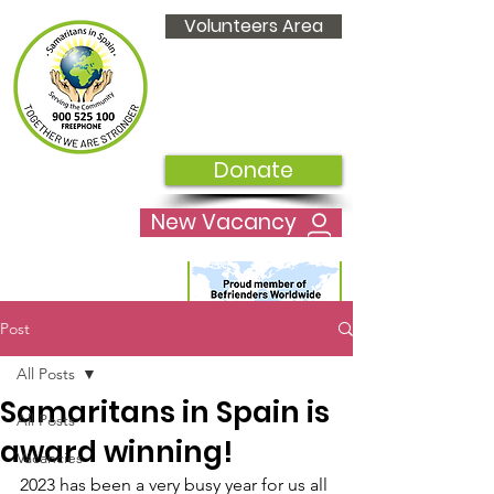
Volunteers Area
Donate
New Vacancy
Post
All Posts
Samaritans in Spain is
All Posts
award winning!
Vacancies
2023 has been a very busy year for us all 